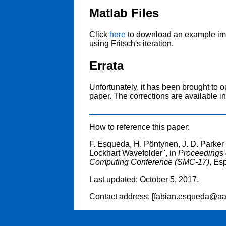
Matlab Files
Click
here
to download an example imp
using Fritsch's iteration.
Errata
Unfortunately, it has been brought to ou
paper. The corrections are available i
How to reference this paper:
F. Esqueda, H. Pöntynen, J. D. Parker 
Lockhart Wavefolder", in
Proceedings 
Computing Conference (SMC-17)
, Es
Last updated: October 5, 2017.
Contact address: [fabian.esqueda@aalt