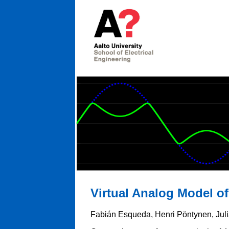
Virtual Analog Model o
Fabián Esqueda, Henri Pöntynen, Juli