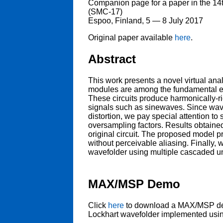
Companion page for a paper in the 1
(SMC-17)
Espoo, Finland, 5 — 8 July 2017
Original paper available
here
.
Abstract
This work presents a novel virtual an
modules are among the fundamental el
These circuits produce harmonically-r
signals such as sinewaves. Since wave
distortion, we pay special attention to
oversampling factors. Results obtaine
original circuit. The proposed model pr
without perceivable aliasing. Finally,
wavefolder using multiple cascaded un
MAX/MSP Demo
Click
here
to download a MAX/MSP demo
Lockhart wavefolder implemented usi