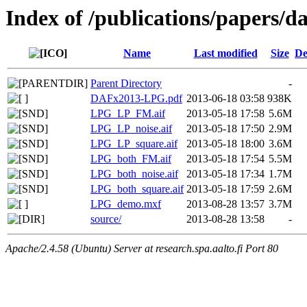
Index of /publications/papers/d
Name
Last modified
Size
De
Parent Directory
-
DAFx2013-LPG.pdf
2013-06-18 03:58
938K
LPG_LP_FM.aif
2013-05-18 17:58
5.6M
LPG_LP_noise.aif
2013-05-18 17:50
2.9M
LPG_LP_square.aif
2013-05-18 18:00
3.6M
LPG_both_FM.aif
2013-05-18 17:54
5.5M
LPG_both_noise.aif
2013-05-18 17:34
1.7M
LPG_both_square.aif
2013-05-18 17:59
2.6M
LPG_demo.mxf
2013-08-28 13:57
3.7M
source/
2013-08-28 13:58
-
Apache/2.4.58 (Ubuntu) Server at research.spa.aalto.fi Port 80