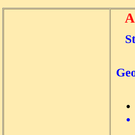
A
S
Geo