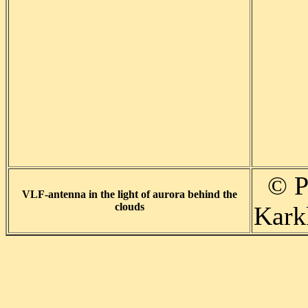
© P
VLF-antenna in the light of aurora behind the
clouds
Karkk